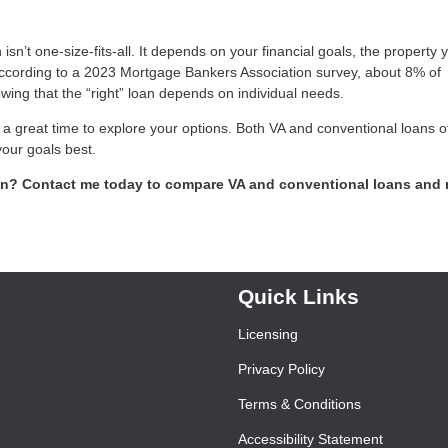
n’t one-size-fits-all. It depends on your financial goals, the property 
According to a 2023 Mortgage Bankers Association survey, about 8% of
ing that the “right” loan depends on individual needs.
 a great time to explore your options. Both VA and conventional loans o
your goals best.
ran? Contact me today to compare VA and conventional loans and
Quick Links
Licensing
Privacy Policy
Terms & Conditions
Accessibility Statement