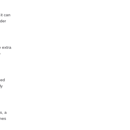
it can
ider
e extra
e
ced
ly
s, a
omes