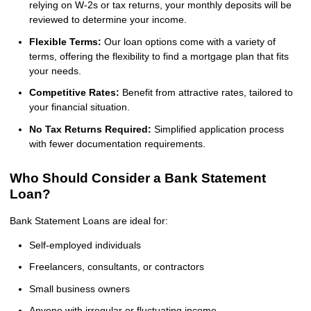
relying on W-2s or tax returns, your monthly deposits will be
reviewed to determine your income.
Flexible Terms:
Our loan options come with a variety of
terms, offering the flexibility to find a mortgage plan that fits
your needs.
Competitive Rates:
Benefit from attractive rates, tailored to
your financial situation.
No Tax Returns Required:
Simplified application process
with fewer documentation requirements.
Who Should Consider a Bank Statement
Loan?
Bank Statement Loans are ideal for:
Self-employed individuals
Freelancers, consultants, or contractors
Small business owners
Anyone with irregular or fluctuating income