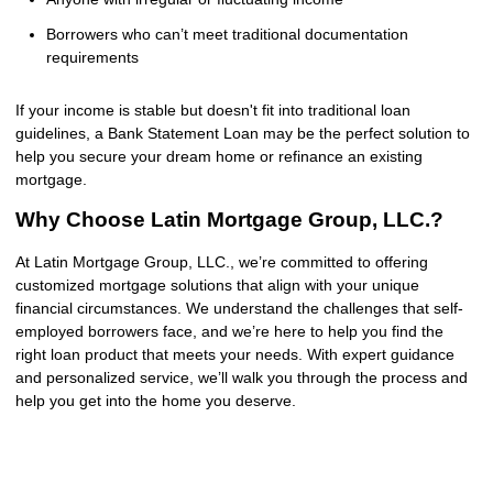
Borrowers who can’t meet traditional documentation
requirements
If your income is stable but doesn't fit into traditional loan
guidelines, a Bank Statement Loan may be the perfect solution to
help you secure your dream home or refinance an existing
mortgage.
Why Choose Latin Mortgage Group, LLC.?
At Latin Mortgage Group, LLC., we’re committed to offering
customized mortgage solutions that align with your unique
financial circumstances. We understand the challenges that self-
employed borrowers face, and we’re here to help you find the
right loan product that meets your needs. With expert guidance
and personalized service, we’ll walk you through the process and
help you get into the home you deserve.