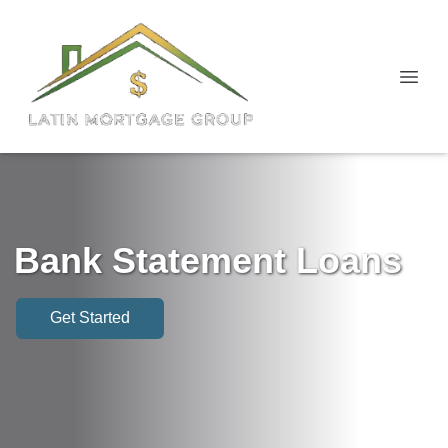
Bank Statement Loans
Get Started