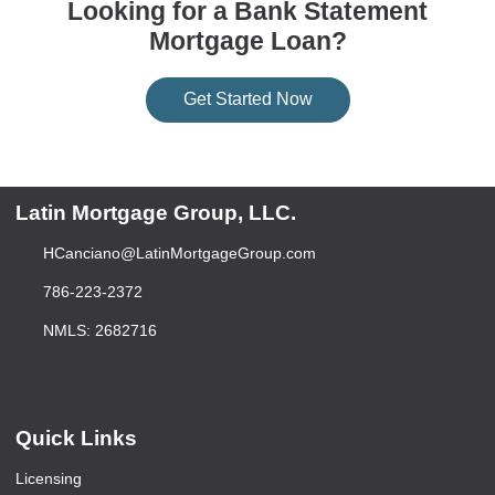
Looking for a Bank Statement
Mortgage Loan?
Get Started Now
Latin Mortgage Group, LLC.
HCanciano@LatinMortgageGroup.com
786-223-2372
NMLS: 2682716
Quick Links
Licensing