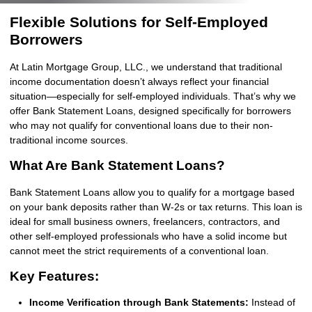
Flexible Solutions for Self-Employed
Borrowers
At Latin Mortgage Group, LLC., we understand that traditional
income documentation doesn’t always reflect your financial
situation—especially for self-employed individuals. That’s why we
offer Bank Statement Loans, designed specifically for borrowers
who may not qualify for conventional loans due to their non-
traditional income sources.
What Are Bank Statement Loans?
Bank Statement Loans allow you to qualify for a mortgage based
on your bank deposits rather than W-2s or tax returns. This loan is
ideal for small business owners, freelancers, contractors, and
other self-employed professionals who have a solid income but
cannot meet the strict requirements of a conventional loan.
Key Features:
Income Verification through Bank Statements:
Instead of