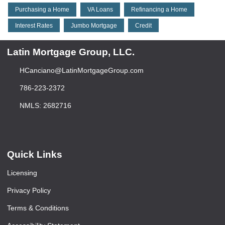
Purchasing a Home
VA Loans
Refinancing a Home
Interest Rates
Jumbo Mortgage
Credit
Latin Mortgage Group, LLC.
HCanciano@LatinMortgageGroup.com
786-223-2372
NMLS: 2682716
Quick Links
Licensing
Privacy Policy
Terms & Conditions