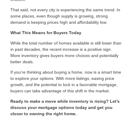
That said, not every city is experiencing the same trend. In
some places, even though supply is growing, strong
demand is keeping prices high and affordability low.
What This Means for Buyers Today
While the total number of homes available is still lower than
in past decades, the recent increase is a positive sign.
More inventory gives buyers more choices and potentially
better deals.
If you're thinking about buying a home, now is a smart time
to explore your options. With more listings, easing price
growth, and the potential to lock in a favorable mortgage,
buyers can take advantage of this shift in the market.
Ready to make a move while inventory is rising? Let’s
discuss your mortgage options today and get you
closer to owning the right home.