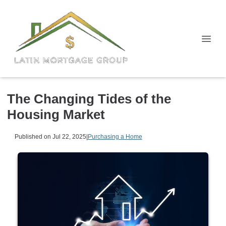
The Changing Tides of the
Housing Market
Published on Jul 22, 2025
|
Purchasing a Home