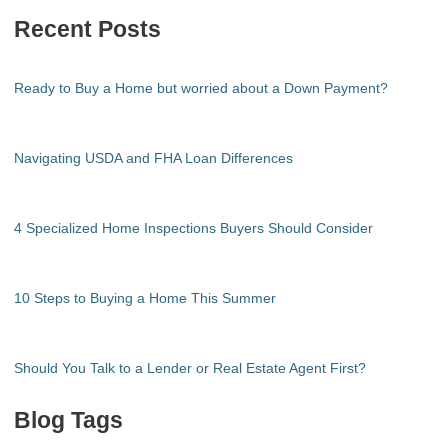
Recent Posts
Ready to Buy a Home but worried about a Down Payment?
Navigating USDA and FHA Loan Differences
4 Specialized Home Inspections Buyers Should Consider
10 Steps to Buying a Home This Summer
Should You Talk to a Lender or Real Estate Agent First?
Blog Tags