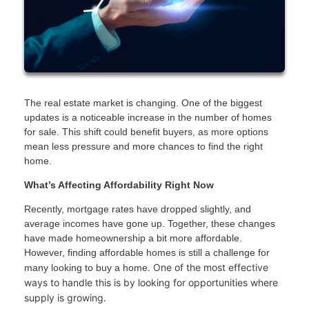
The real estate market is changing. One of the biggest
updates is a noticeable increase in the number of homes
for sale. This shift could benefit buyers, as more options
mean less pressure and more chances to find the right
home.
What’s Affecting Affordability Right Now
Recently, mortgage rates have dropped slightly, and
average incomes have gone up. Together, these changes
have made homeownership a bit more affordable.
However, finding affordable homes is still a challenge for
. One of the most effective
many looking to buy a home
ways to handle this is by looking for opportunities where
supply is growing.