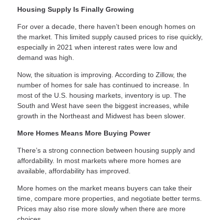
Housing Supply Is Finally Growing
For over a decade, there haven’t been enough homes on
the market. This limited supply caused prices to rise quickly,
especially in 2021 when interest rates were low and
demand was high.
Now, the situation is improving. According to Zillow, the
number of homes for sale has continued to increase. In
most of the U.S. housing markets, inventory is up. The
South and West have seen the biggest increases, while
growth in the Northeast and Midwest has been slower.
More Homes Means More Buying Power
There’s a strong connection between housing supply and
affordability. In most markets where more homes are
available, affordability has improved.
More homes on the market means buyers can take their
time, compare more properties, and negotiate better terms.
Prices may also rise more slowly when there are more
choices.