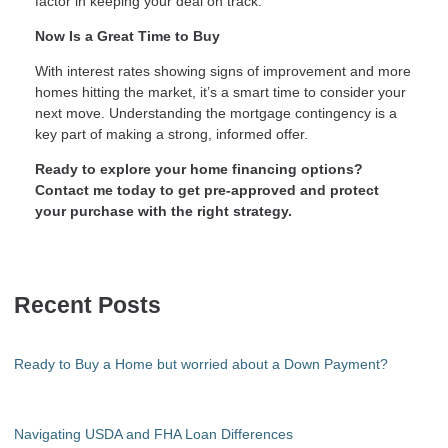
factor in keeping your deal on track.
Now Is a Great Time to Buy
With interest rates showing signs of improvement and more
homes hitting the market, it’s a smart time to consider your
next move. Understanding the mortgage contingency is a
key part of making a strong, informed offer.
Ready to explore your home financing options?
Contact me today to get pre-approved and protect
your purchase with the right strategy.
Recent Posts
Ready to Buy a Home but worried about a Down Payment?
Navigating USDA and FHA Loan Differences