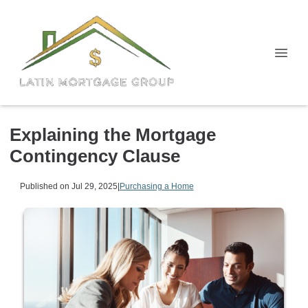
Explaining the Mortgage
Contingency Clause
Published on Jul 29, 2025
|
Purchasing a Home