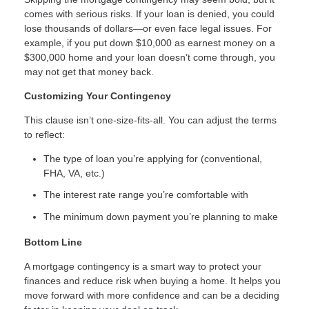
comes with serious risks. If your loan is denied, you could
lose thousands of dollars—or even face legal issues. For
example, if you put down $10,000 as earnest money on a
$300,000 home and your loan doesn’t come through, you
may not get that money back.
Customizing Your Contingency
This clause isn’t one-size-fits-all. You can adjust the terms
to reflect:
The type of loan you’re applying for (conventional,
FHA, VA, etc.)
The interest rate range you’re comfortable with
The minimum down payment you’re planning to make
Bottom Line
A mortgage contingency is a smart way to protect your
finances and reduce risk when buying a home. It helps you
move forward with more confidence and can be a deciding