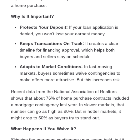
a home purchase.
Why Is It Important?
Protects Your Deposit:
If your loan application is
denied, you won’t lose your earnest money.
Keeps Transactions On Track:
It creates a clear
timeline for financing approval, which helps both
buyers and sellers stay on schedule.
Adapts to Market Conditions:
In fast-moving
markets, buyers sometimes waive contingencies to
make offers more attractive. But this increases risk.
Recent data from the National Association of Realtors
shows that about 76% of home purchase contracts included
a mortgage contingency last year. In slower markets, that
number can go as high as 90%. But in hotter markets, it
might drop to 50% as buyers try to stand out.
What Happens If You Waive It?
Skipping the mortgage contingency may seem bold, but it