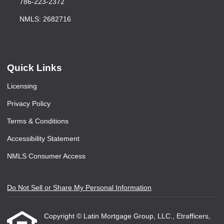
786-223-2372
NMLS: 2682716
Quick Links
Licensing
Privacy Policy
Terms & Conditions
Accessibility Statement
NMLS Consumer Access
Do Not Sell or Share My Personal Information
Copyright © Latin Mortgage Group, LLC., Etrafficers,