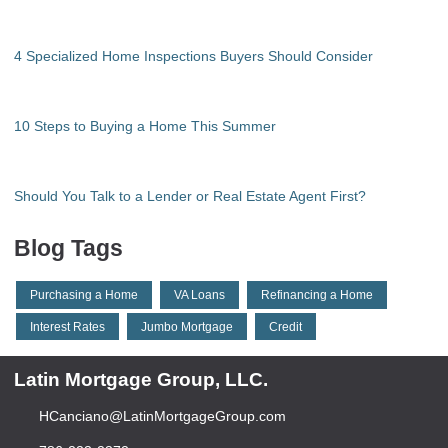
4 Specialized Home Inspections Buyers Should Consider
10 Steps to Buying a Home This Summer
Should You Talk to a Lender or Real Estate Agent First?
Blog Tags
Purchasing a Home
VA Loans
Refinancing a Home
Interest Rates
Jumbo Mortgage
Credit
Latin Mortgage Group, LLC.
HCanciano@LatinMortgageGroup.com