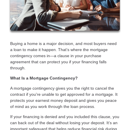
Buying a home is a major decision, and most buyers need
a loan to make it happen. That’s where the mortgage
contingency comes in—a clause in your purchase
agreement that can protect you if your financing falls
through.
What Is a Mortgage Contingency?
A mortgage contingency gives you the right to cancel the
contract if you're unable to get approved for a mortgage. It
protects your earnest money deposit and gives you peace
of mind as you work through the loan process.
If your financing is denied and you included this clause, you
can back out of the deal without losing your deposit. It’s an
important safeguard that helps reduce financial risk during