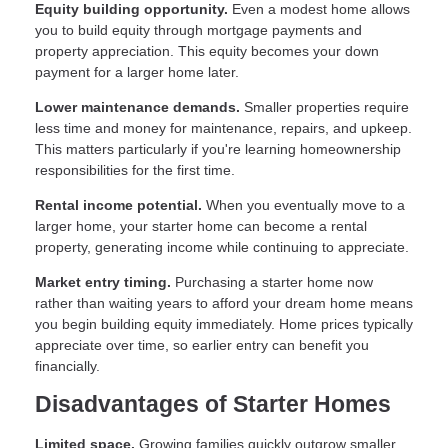
Equity building opportunity.
Even a modest home allows
you to build equity through mortgage payments and
property appreciation. This equity becomes your down
payment for a larger home later.
Lower maintenance demands.
Smaller properties require
less time and money for maintenance, repairs, and upkeep.
This matters particularly if you're learning homeownership
responsibilities for the first time.
Rental income potential.
When you eventually move to a
larger home, your starter home can become a rental
property, generating income while continuing to appreciate.
Market entry timing.
Purchasing a starter home now
rather than waiting years to afford your dream home means
you begin building equity immediately. Home prices typically
appreciate over time, so earlier entry can benefit you
financially.
Disadvantages of Starter Homes
Limited space.
Growing families quickly outgrow smaller