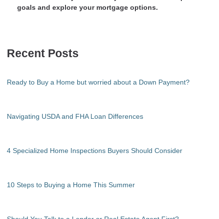
goals and explore your mortgage options.
Recent Posts
Ready to Buy a Home but worried about a Down Payment?
Navigating USDA and FHA Loan Differences
4 Specialized Home Inspections Buyers Should Consider
10 Steps to Buying a Home This Summer