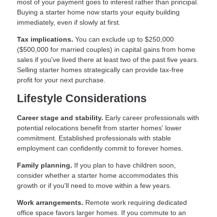
most of your payment goes to interest rather than principal.
Buying a starter home now starts your equity building
immediately, even if slowly at first.
Tax implications.
You can exclude up to $250,000
($500,000 for married couples) in capital gains from home
sales if you've lived there at least two of the past five years.
Selling starter homes strategically can provide tax-free
profit for your next purchase.
Lifestyle Considerations
Career stage and stability.
Early career professionals with
potential relocations benefit from starter homes' lower
commitment. Established professionals with stable
employment can confidently commit to forever homes.
Family planning.
If you plan to have children soon,
consider whether a starter home accommodates this
growth or if you'll need to move within a few years.
Work arrangements.
Remote work requiring dedicated
office space favors larger homes. If you commute to an