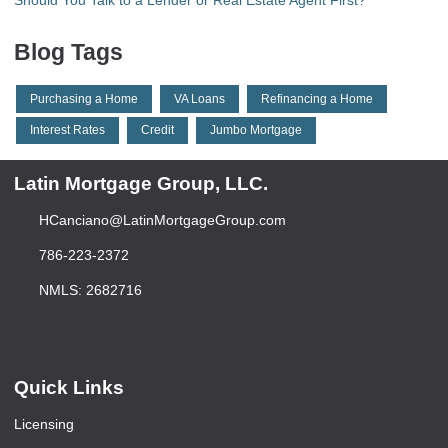
Should You Talk to a Lender or Real Estate Agent First?
Blog Tags
Purchasing a Home
VA Loans
Refinancing a Home
Interest Rates
Credit
Jumbo Mortgage
Latin Mortgage Group, LLC.
HCanciano@LatinMortgageGroup.com
786-223-2372
NMLS: 2682716
Quick Links
Licensing