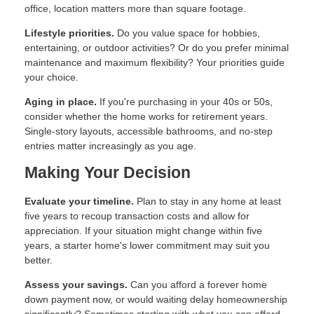
office, location matters more than square footage.
Lifestyle priorities.
Do you value space for hobbies,
entertaining, or outdoor activities? Or do you prefer minimal
maintenance and maximum flexibility? Your priorities guide
your choice.
Aging in place.
If you're purchasing in your 40s or 50s,
consider whether the home works for retirement years.
Single-story layouts, accessible bathrooms, and no-step
entries matter increasingly as you age.
Making Your Decision
Evaluate your timeline.
Plan to stay in any home at least
five years to recoup transaction costs and allow for
appreciation. If your situation might change within five
years, a starter home's lower commitment may suit you
better.
Assess your savings.
Can you afford a forever home
down payment now, or would waiting delay homeownership