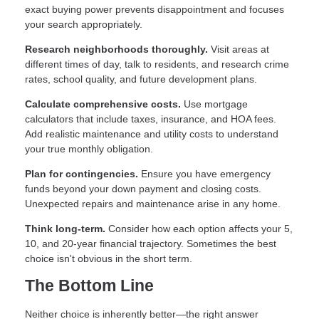
exact buying power prevents disappointment and focuses
your search appropriately.
Research neighborhoods thoroughly.
Visit areas at
different times of day, talk to residents, and research crime
rates, school quality, and future development plans.
Calculate comprehensive costs.
Use mortgage
calculators that include taxes, insurance, and HOA fees.
Add realistic maintenance and utility costs to understand
your true monthly obligation.
Plan for contingencies.
Ensure you have emergency
funds beyond your down payment and closing costs.
Unexpected repairs and maintenance arise in any home.
Think long-term.
Consider how each option affects your 5,
10, and 20-year financial trajectory. Sometimes the best
choice isn't obvious in the short term.
The Bottom Line
Neither choice is inherently better—the right answer