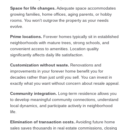
Space for life changes.
Adequate space accommodates
growing families, home offices, aging parents, or hobby
rooms. You won't outgrow the property as your needs
evolve.
Prime locations.
Forever homes typically sit in established
neighborhoods with mature trees, strong schools, and
convenient access to amenities. Location quality
significantly affects daily life satisfaction.
Customization without waste.
Renovations and
improvements in your forever home benefit you for
decades rather than just until you sell. You can invest in
exactly what you want without concern about resale appeal.
Community integration.
Long-term residence allows you
to develop meaningful community connections, understand
local dynamics, and participate actively in neighborhood
life.
Elimination of transaction costs.
Avoiding future home
sales saves thousands in real estate commissions, closing