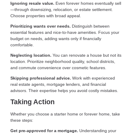
Ignoring resale value.
Even forever homes eventually sell
—through downsizing, relocation, or estate settlement.
Choose properties with broad appeal.
Prioritizing wants over needs.
Distinguish between
essential features and nice-to-have amenities. Focus your
budget on needs, adding wants only if financially
comfortable.
Neglecting location.
You can renovate a house but not its
location. Prioritize neighborhood quality, school districts,
and commute convenience over cosmetic features.
Skipping professional advice.
Work with experienced
real estate agents, mortgage lenders, and financial
advisors. Their expertise helps you avoid costly mistakes.
Taking Action
Whether you choose a starter home or forever home, take
these steps:
Get pre-approved for a mortgage.
Understanding your