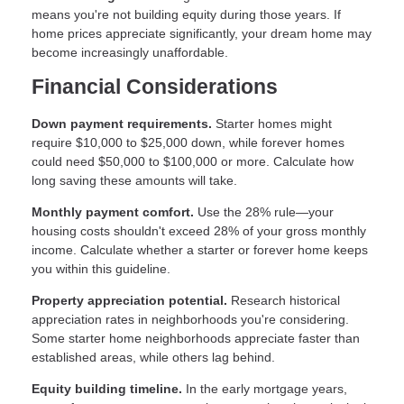
means you're not building equity during those years. If
home prices appreciate significantly, your dream home may
become increasingly unaffordable.
Financial Considerations
Down payment requirements.
Starter homes might
require $10,000 to $25,000 down, while forever homes
could need $50,000 to $100,000 or more. Calculate how
long saving these amounts will take.
Monthly payment comfort.
Use the 28% rule—your
housing costs shouldn't exceed 28% of your gross monthly
income. Calculate whether a starter or forever home keeps
you within this guideline.
Property appreciation potential.
Research historical
appreciation rates in neighborhoods you're considering.
Some starter home neighborhoods appreciate faster than
established areas, while others lag behind.
Equity building timeline.
In the early mortgage years,