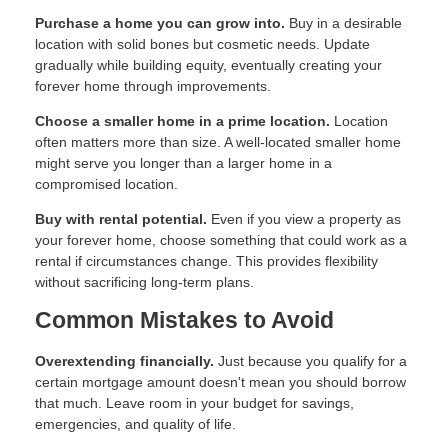
Purchase a home you can grow into.
Buy in a desirable
location with solid bones but cosmetic needs. Update
gradually while building equity, eventually creating your
forever home through improvements.
Choose a smaller home in a prime location.
Location
often matters more than size. A well-located smaller home
might serve you longer than a larger home in a
compromised location.
Buy with rental potential.
Even if you view a property as
your forever home, choose something that could work as a
rental if circumstances change. This provides flexibility
without sacrificing long-term plans.
Common Mistakes to Avoid
Overextending financially.
Just because you qualify for a
certain mortgage amount doesn't mean you should borrow
that much. Leave room in your budget for savings,
emergencies, and quality of life.