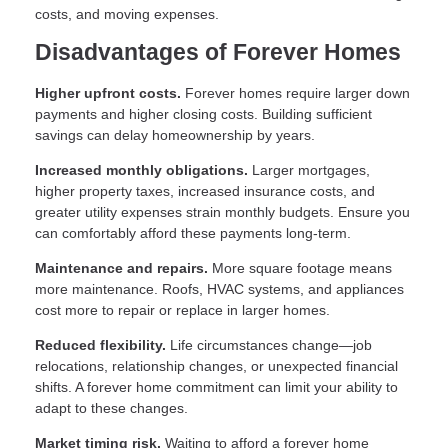
costs, and moving expenses.
Disadvantages of Forever Homes
Higher upfront costs.
Forever homes require larger down
payments and higher closing costs. Building sufficient
savings can delay homeownership by years.
Increased monthly obligations.
Larger mortgages,
higher property taxes, increased insurance costs, and
greater utility expenses strain monthly budgets. Ensure you
can comfortably afford these payments long-term.
Maintenance and repairs.
More square footage means
more maintenance. Roofs, HVAC systems, and appliances
cost more to repair or replace in larger homes.
Reduced flexibility.
Life circumstances change—job
relocations, relationship changes, or unexpected financial
shifts. A forever home commitment can limit your ability to
adapt to these changes.
Market timing risk.
Waiting to afford a forever home