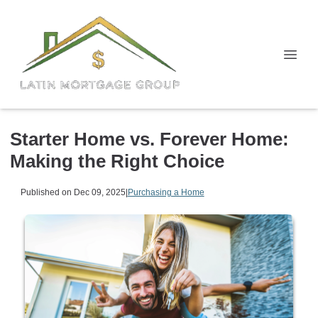
Starter Home vs. Forever Home:
Making the Right Choice
Published on Dec 09, 2025
|
Purchasing a Home