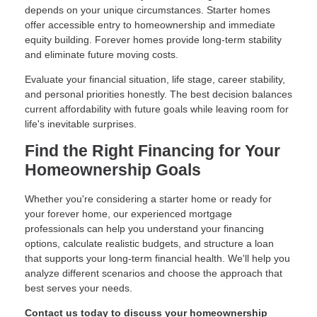
depends on your unique circumstances. Starter homes
offer accessible entry to homeownership and immediate
equity building. Forever homes provide long-term stability
and eliminate future moving costs.
Evaluate your financial situation, life stage, career stability,
and personal priorities honestly. The best decision balances
current affordability with future goals while leaving room for
life's inevitable surprises.
Find the Right Financing for Your
Homeownership Goals
Whether you're considering a starter home or ready for
your forever home, our experienced mortgage
professionals can help you understand your financing
options, calculate realistic budgets, and structure a loan
that supports your long-term financial health. We'll help you
analyze different scenarios and choose the approach that
best serves your needs.
Contact us today to discuss your homeownership