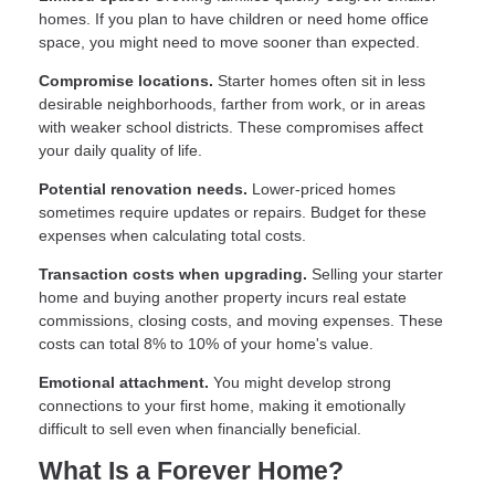
homes. If you plan to have children or need home office
space, you might need to move sooner than expected.
Compromise locations.
Starter homes often sit in less
desirable neighborhoods, farther from work, or in areas
with weaker school districts. These compromises affect
your daily quality of life.
Potential renovation needs.
Lower-priced homes
sometimes require updates or repairs. Budget for these
expenses when calculating total costs.
Transaction costs when upgrading.
Selling your starter
home and buying another property incurs real estate
commissions, closing costs, and moving expenses. These
costs can total 8% to 10% of your home's value.
Emotional attachment.
You might develop strong
connections to your first home, making it emotionally
difficult to sell even when financially beneficial.
What Is a Forever Home?