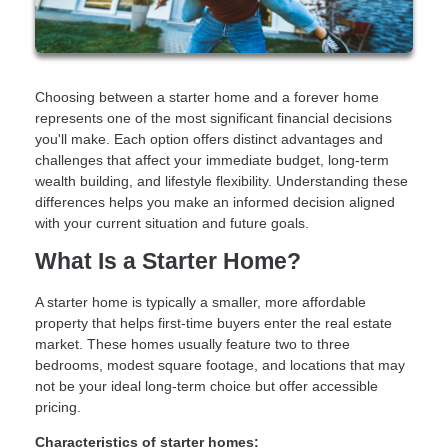
Choosing between a starter home and a forever home
represents one of the most significant financial decisions
you'll make. Each option offers distinct advantages and
challenges that affect your immediate budget, long-term
wealth building, and lifestyle flexibility. Understanding these
differences helps you make an informed decision aligned
with your current situation and future goals.
What Is a Starter Home?
A starter home is typically a smaller, more affordable
property that helps first-time buyers enter the real estate
market. These homes usually feature two to three
bedrooms, modest square footage, and locations that may
not be your ideal long-term choice but offer accessible
pricing.
Characteristics of starter homes: