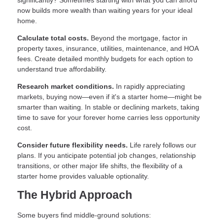
significantly? Sometimes starting with what you can afford
now builds more wealth than waiting years for your ideal
home.
Calculate total costs.
Beyond the mortgage, factor in
property taxes, insurance, utilities, maintenance, and HOA
fees. Create detailed monthly budgets for each option to
understand true affordability.
Research market conditions.
In rapidly appreciating
markets, buying now—even if it's a starter home—might be
smarter than waiting. In stable or declining markets, taking
time to save for your forever home carries less opportunity
cost.
Consider future flexibility needs.
Life rarely follows our
plans. If you anticipate potential job changes, relationship
transitions, or other major life shifts, the flexibility of a
starter home provides valuable optionality.
The Hybrid Approach
Some buyers find middle-ground solutions: