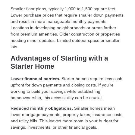
Smaller floor plans, typically 1,000 to 1,500 square feet.
Lower purchase prices that require smaller down payments
and result in more manageable monthly payments.
Locations in developing neighborhoods or areas farther
from premium amenities. Older construction or properties
needing minor updates. Limited outdoor space or smaller
lots.
Advantages of Starting with a
Starter Home
Lower financial barriers.
Starter homes require less cash
upfront for down payments and closing costs. If you're
working to build your savings while establishing
homeownership, this accessibility can be crucial.
Reduced monthly obligations.
Smaller homes mean
lower mortgage payments, property taxes, insurance costs,
and utility bills. This leaves more room in your budget for
savings, investments, or other financial goals.