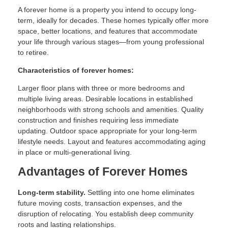
A forever home is a property you intend to occupy long-
term, ideally for decades. These homes typically offer more
space, better locations, and features that accommodate
your life through various stages—from young professional
to retiree.
Characteristics of forever homes:
Larger floor plans with three or more bedrooms and
multiple living areas. Desirable locations in established
neighborhoods with strong schools and amenities. Quality
construction and finishes requiring less immediate
updating. Outdoor space appropriate for your long-term
lifestyle needs. Layout and features accommodating aging
in place or multi-generational living.
Advantages of Forever Homes
Long-term stability.
Settling into one home eliminates
future moving costs, transaction expenses, and the
disruption of relocating. You establish deep community
roots and lasting relationships.