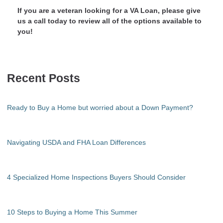
If you are a veteran looking for a VA Loan, please give
us a call today to review all of the options available to
you!
Recent Posts
Ready to Buy a Home but worried about a Down Payment?
Navigating USDA and FHA Loan Differences
4 Specialized Home Inspections Buyers Should Consider
10 Steps to Buying a Home This Summer