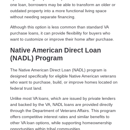
one loan, borrowers may be able to transform an older or
outdated property into a more functional living space
without needing separate financing.
Although this option is less common than standard VA
purchase loans, it can provide flexibility for buyers who
want to customize or improve their home after purchase.
Native American Direct Loan
(NADL) Program
The Native American Direct Loan (NADL) program is
designed specifically for eligible Native American veterans
who want to purchase, build, or improve homes located on
federal trust land.
Unlike most VA loans, which are issued by private lenders
and backed by the VA, NADL loans are provided directly
through the Department of Veterans Affairs. This program
offers competitive interest rates and similar benefits to
other VA loan options, while supporting homeownership
opportunities within tribal communities.