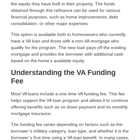
the equity they have built in their property. The funds
obtained through this refinance can be used for various
financial purposes, such as home improvements, debt
consolidation, or other major expenses.
This option is available both to homeowners who currently
have a VA loan and those with a non-VA mortgage who
qualify for the program. The new loan pays off the existing
mortgage and provides the borrower with additional cash
based on the home’s available equity.
Understanding the VA Funding
Fee
Most VA loans include a one-time VA funding fee. This fee
helps support the VA loan program and allows it to continue
offering benefits such as no down payment and no monthly
mortgage insurance.
The funding fee varies depending on factors such as the
borrower’s military category, loan type, and whether it is the
borrower’s first time using a VA loan benefit. In many cases,