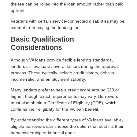
the fee can be rolled into the loan amount rather than paid
upfront.
Veterans with certain service-connected disabilities may be
exempt from paying the funding fee.
Basic Qualification
Considerations
Although VA loans provide flexible lending standards,
lenders still evaluate several factors during the approval
process. These typically include credit history, debt-to-
income ratio, and employment stability.
Many lenders prefer to see a credit score around 620 or
higher, though exact requirements may vary. Borrowers
must also obtain a Certificate of Eligibility (COE), which
confirms their eligibility for the VA loan benefit.
By understanding the different types of VA loans available,
eligible borrowers can choose the option that best fits their
homeownership or financial goals.