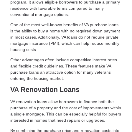
program. It allows eligible borrowers to purchase a primary
residence with favorable terms compared to many
conventional mortgage options.
One of the most well-known benefits of VA purchase loans
is the ability to buy a home with no required down payment
in most cases. Additionally, VA loans do not require private
mortgage insurance (PMI), which can help reduce monthly
housing costs.
Other advantages often include competitive interest rates
and flexible credit guidelines. These features make VA
purchase loans an attractive option for many veterans
entering the housing market.
VA Renovation Loans
VA renovation loans allow borrowers to finance both the
purchase of a property and the cost of improvements within
a single mortgage. This can be especially helpful for buyers
interested in homes that need repairs or upgrades.
By combining the purchase price and renovation costs into