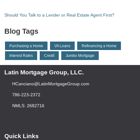
Should You Talk to a Lender or Real Estate Agent First?
Blog Tags
Purchasing a Home
VA Loans
Refinancing a Home
Interest Rates
Credit
Jumbo Mortgage
Latin Mortgage Group, LLC.
HCanciano@LatinMortgageGroup.com
786-223-2372
NMLS: 2682716
Quick Links