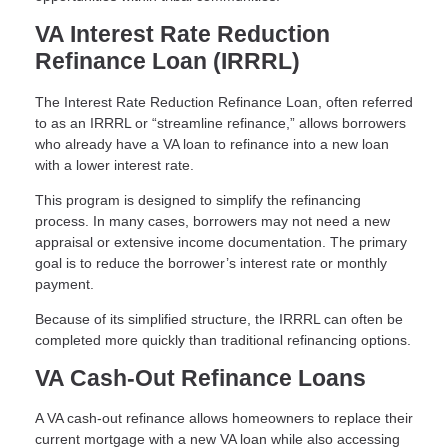
VA Interest Rate Reduction
Refinance Loan (IRRRL)
The Interest Rate Reduction Refinance Loan, often referred
to as an IRRRL or “streamline refinance,” allows borrowers
who already have a VA loan to refinance into a new loan
with a lower interest rate.
This program is designed to simplify the refinancing
process. In many cases, borrowers may not need a new
appraisal or extensive income documentation. The primary
goal is to reduce the borrower’s interest rate or monthly
payment.
Because of its simplified structure, the IRRRL can often be
completed more quickly than traditional refinancing options.
VA Cash-Out Refinance Loans
A VA cash-out refinance allows homeowners to replace their
current mortgage with a new VA loan while also accessing