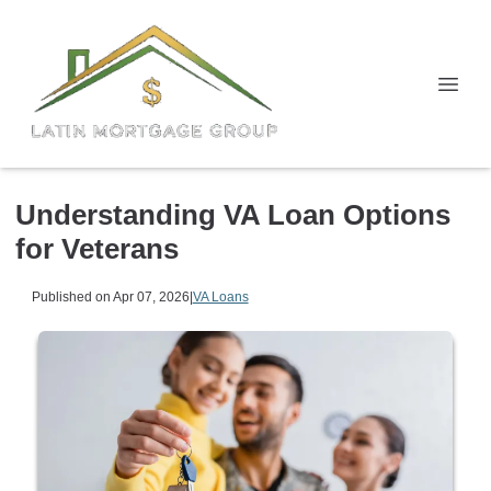
Understanding VA Loan Options
for Veterans
Published on Apr 07, 2026
|
VA Loans