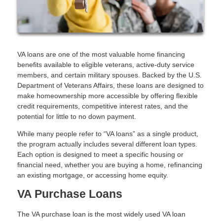
VA loans are one of the most valuable home financing
benefits available to eligible veterans, active-duty service
members, and certain military spouses. Backed by the U.S.
Department of Veterans Affairs, these loans are designed to
make homeownership more accessible by offering flexible
credit requirements, competitive interest rates, and the
potential for little to no down payment.
While many people refer to “VA loans” as a single product,
the program actually includes several different loan types.
Each option is designed to meet a specific housing or
financial need, whether you are buying a home, refinancing
an existing mortgage, or accessing home equity.
VA Purchase Loans
The VA purchase loan is the most widely used VA loan