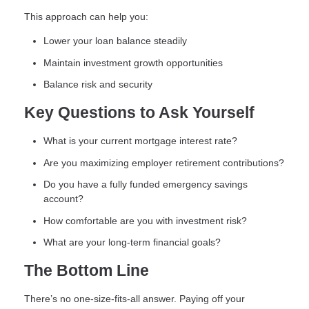
This approach can help you:
Lower your loan balance steadily
Maintain investment growth opportunities
Balance risk and security
Key Questions to Ask Yourself
What is your current mortgage interest rate?
Are you maximizing employer retirement contributions?
Do you have a fully funded emergency savings
account?
How comfortable are you with investment risk?
What are your long-term financial goals?
The Bottom Line
There’s no one-size-fits-all answer. Paying off your