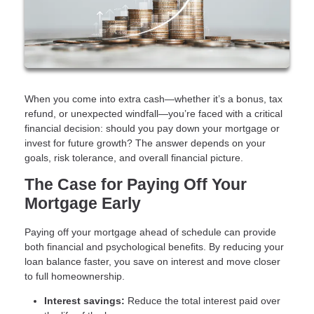
When you come into extra cash—whether it’s a bonus, tax
refund, or unexpected windfall—you’re faced with a critical
financial decision: should you pay down your mortgage or
invest for future growth? The answer depends on your
goals, risk tolerance, and overall financial picture.
The Case for Paying Off Your
Mortgage Early
Paying off your mortgage ahead of schedule can provide
both financial and psychological benefits. By reducing your
loan balance faster, you save on interest and move closer
to full homeownership.
Interest savings:
Reduce the total interest paid over