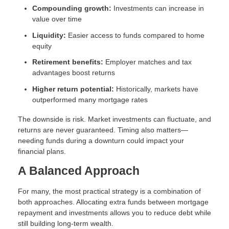
Compounding growth:
Investments can increase in
value over time
Liquidity:
Easier access to funds compared to home
equity
Retirement benefits:
Employer matches and tax
advantages boost returns
Higher return potential:
Historically, markets have
outperformed many mortgage rates
The downside is risk. Market investments can fluctuate, and
returns are never guaranteed. Timing also matters—
needing funds during a downturn could impact your
financial plans.
A Balanced Approach
For many, the most practical strategy is a combination of
both approaches. Allocating extra funds between mortgage
repayment and investments allows you to reduce debt while
still building long-term wealth.