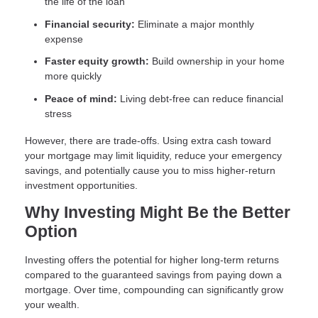
the life of the loan
Financial security:
Eliminate a major monthly
expense
Faster equity growth:
Build ownership in your home
more quickly
Peace of mind:
Living debt-free can reduce financial
stress
However, there are trade-offs. Using extra cash toward
your mortgage may limit liquidity, reduce your emergency
savings, and potentially cause you to miss higher-return
investment opportunities.
Why Investing Might Be the Better
Option
Investing offers the potential for higher long-term returns
compared to the guaranteed savings from paying down a
mortgage. Over time, compounding can significantly grow
your wealth.