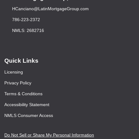
HCanciano@LatinMortgageGroup.com
786-223-2372
NMLS: 2682716
Quick Links
Licensing
Privacy Policy
Terms & Conditions
Accessibility Statement
NMLS Consumer Access
Do Not Sell or Share My Personal Information