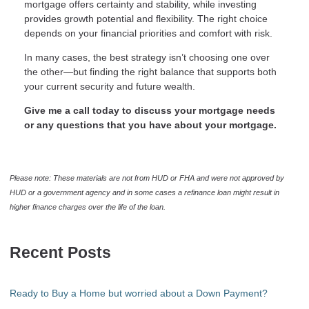
mortgage offers certainty and stability, while investing
provides growth potential and flexibility. The right choice
depends on your financial priorities and comfort with risk.
In many cases, the best strategy isn’t choosing one over
the other—but finding the right balance that supports both
your current security and future wealth.
Give me a call today to discuss your mortgage needs
or any questions that you have about your mortgage.
Please note: These materials are not from HUD or FHA and were not approved by
HUD or a government agency and in some cases a refinance loan might result in
higher finance charges over the life of the loan.
Recent Posts
Ready to Buy a Home but worried about a Down Payment?