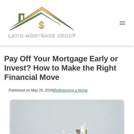
Pay Off Your Mortgage Early or
Invest? How to Make the Right
Financial Move
Published on May 26, 2026
|
Refinancing a Home