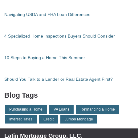
Navigating USDA and FHA Loan Differences
4 Specialized Home Inspections Buyers Should Consider
10 Steps to Buying a Home This Summer
Should You Talk to a Lender or Real Estate Agent First?
Blog Tags
Purchasing a Home
VA Loans
Refinancing a Home
Interest Rates
Credit
Jumbo Mortgage
Latin Mortgage Group, LLC.